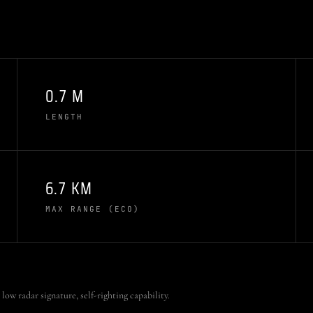
0.7 M
LENGTH
6.7 KM
MAX RANGE (ECO)
low radar signature, self-righting capability.