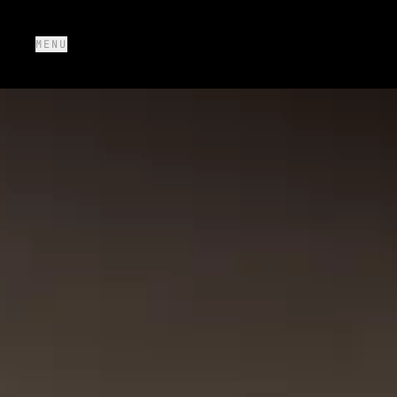
MENU
SOLUTIONS
+
PROTOTYPES
+