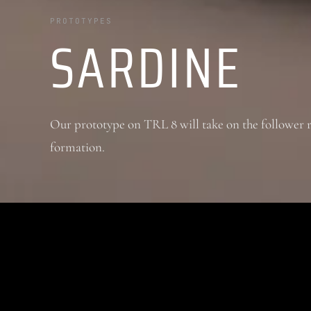
PROTOTYPES
SARDINE
Our prototype on TRL 8 will take on the follower 
formation.