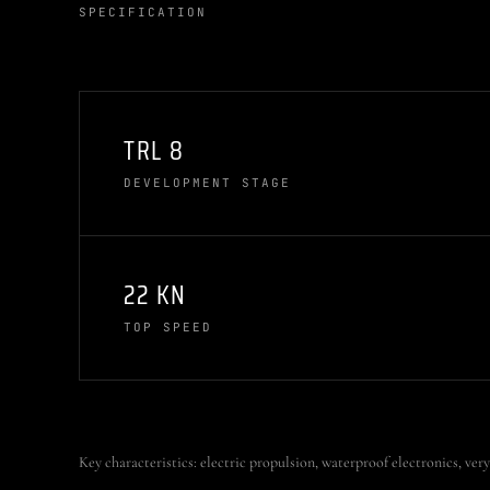
SPECIFICATION
TRL 8
DEVELOPMENT STAGE
22 KN
TOP SPEED
Key characteristics: electric propulsion, waterproof electronics, very 