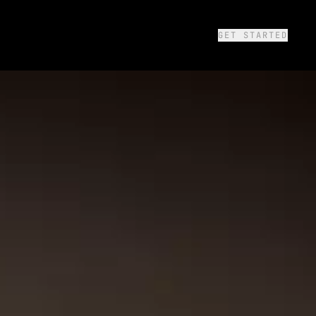
GET STARTED