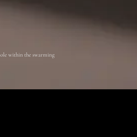
role within the swarming