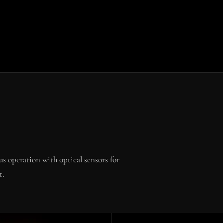
s operation with optical sensors for
t.