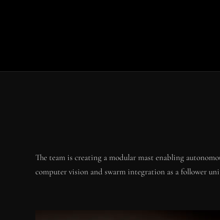
The team is creating a modular mast enabling autonomou
computer vision and swarm integration as a follower uni