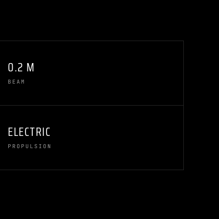
0.2 M
BEAM
ELECTRIC
PROPULSION